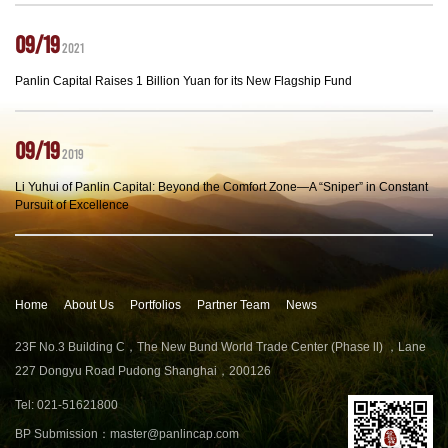
09/19
2021
Panlin Capital Raises 1 Billion Yuan for its New Flagship Fund
09/19
2019
Li Yuhui of Panlin Capital: Beyond the Comfort Zone—A “Sniper” in Constant
Pursuit of Excellence
Home
About Us
Portfolios
Partner Team
News
23F No.3 Building C，The New Bund World Trade Center (Phase ll) ，Lane
227 Dongyu Road Pudong Shanghai，200126
Tel: 021-51621800
BP Submission：
master@panlincap.com