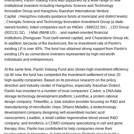
investment, Panlin Xukang Fund was supported by a wide range of new
institutional investors including Hangzhou Science and Technology
Innovation Group and Hangzhou Xiaoshan International Venture
Capital（Hangzhou industry guidance funds at municipal and district levels)
, Chengdu Science and Technology Innovation Investment Group (a state-
owned funder), listed companies such as HitGen（688222.SH）, LEO Group
(002131.SZ）, I-Mab (IMAB.US）, and market-oriented financial
institutions Zhongyuan Trust (self-owned capital), and Chasestone Group etc.
In addition, because of the trackrecord, the re-investment rate of Panlin's
existing LP is over 40%. The fund has obtained strong support from Panlin's
existing LPs as cornerstone investors represented by high-net-worth
individuals and entrepreneurs.
At the same time, Panlin Xukang Fund also shows high investment efficiency.
Up till now, the fund has completed the investment settlement of near 20
high-quality companies. Based on its previous research on the policy
direction and industry cluster of Hangzhou, especially Xiaoshan District,
Panlin has invested in a number of local companies: Codon, a DNA data
storage technology development platform; Levinthal, a protein rational
design company; TinkerBio, a total solution provider focusing on R&D and
manufacturing of microfluidic chips; DNano MetaBio, a biotechnology
development company designing self-assembled nucleic acid
nanocarriers; Leadbio, a small-caliber regenerative blood vessel R&D
company; and Innoforce, a CDMO company specializing in cell and gene
therapy. Also, Panlin has contributed to help companies move their
headquarters to Hangzhou. In light of Xiaoshan District's plan to build a