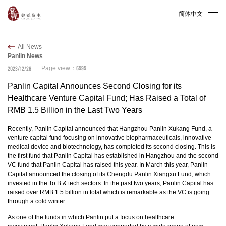
简体中文
All News
Panlin News
6595
2023/12/26
Page view：
Panlin Capital Announces Second Closing for its
Healthcare Venture Capital Fund; Has Raised a Total of
RMB 1.5 Billion in the Last Two Years
Recently, Panlin Capital announced that Hangzhou Panlin Xukang Fund, a
venture capital fund focusing on innovative biopharmaceuticals, innovative
medical device and biotechnology, has completed its second closing. This is
the first fund that Panlin Capital has established in Hangzhou and the second
VC fund that Panlin Capital has raised this year. In March this year, Panlin
Capital announced the closing of its Chengdu Panlin Xiangxu Fund, which
invested in the To B & tech sectors. In the past two years, Panlin Capital has
raised over RMB 1.5 billion in total which is remarkable as the VC is going
through a cold winter.
As one of the funds in which Panlin put a focus on healthcare