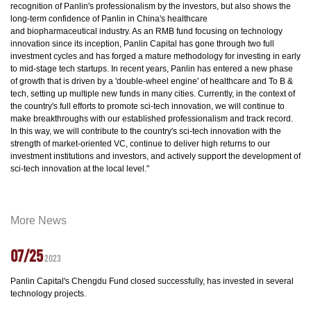
recognition of Panlin's professionalism by the investors, but also shows the
long-term confidence of Panlin in China's healthcare
and biopharmaceutical industry. As an RMB fund focusing on technology
innovation since its inception, Panlin Capital has gone through two full
investment cycles and has forged a mature methodology for investing in early
to mid-stage tech startups. In recent years, Panlin has entered a new phase
of growth that is driven by a 'double-wheel engine' of healthcare and To B &
tech, setting up multiple new funds in many cities. Currently, in the context of
the country's full efforts to promote sci-tech innovation, we will continue to
make breakthroughs with our established professionalism and track record.
In this way, we will contribute to the country's sci-tech innovation with the
strength of market-oriented VC, continue to deliver high returns to our
investment institutions and investors, and actively support the development of
sci-tech innovation at the local level."
More News
07/25
2023
Panlin Capital's Chengdu Fund closed successfully, has invested in several
technology projects.