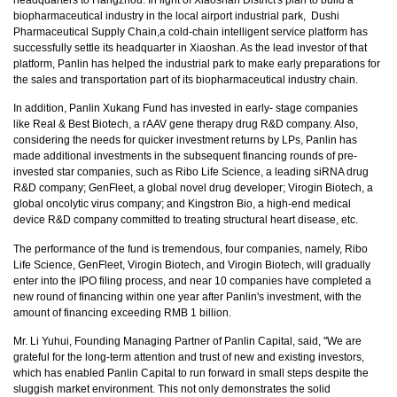
biopharmaceutical industry in the local airport industrial park, Dushi
Pharmaceutical Supply Chain,a cold-chain intelligent service platform has
successfully settle its headquarter in Xiaoshan. As the lead investor of that
platform, Panlin has helped the industrial park to make early preparations for
the sales and transportation part of its biopharmaceutical industry chain.
In addition, Panlin Xukang Fund has invested in early- stage companies
like Real & Best Biotech, a rAAV gene therapy drug R&D company. Also,
considering the needs for quicker investment returns by LPs, Panlin has
made additional investments in the subsequent financing rounds of pre-
invested star companies, such as Ribo Life Science, a leading siRNA drug
R&D company; GenFleet, a global novel drug developer; Virogin Biotech, a
global oncolytic virus company; and Kingstron Bio, a high-end medical
device R&D company committed to treating structural heart disease, etc.
The performance of the fund is tremendous, four companies, namely, Ribo
Life Science, GenFleet, Virogin Biotech, and Virogin Biotech, will gradually
enter into the IPO filing process, and near 10 companies have completed a
new round of financing within one year after Panlin's investment, with the
amount of financing exceeding RMB 1 billion.
Mr. Li Yuhui, Founding Managing Partner of Panlin Capital, said, "We are
grateful for the long-term attention and trust of new and existing investors,
which has enabled Panlin Capital to run forward in small steps despite the
sluggish market environment. This not only demonstrates the solid